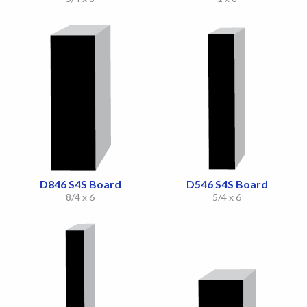
D846 S4S Board
D546 S4S Board
8/4 x 6
5/4 x 6