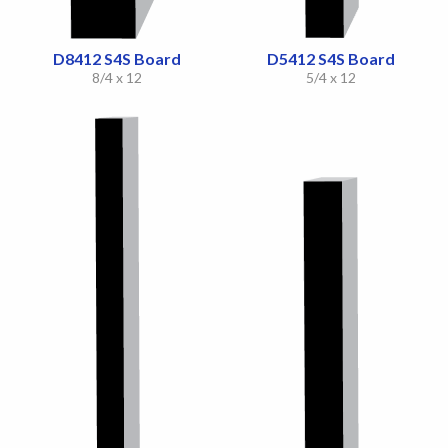
D8412 S4S Board
D5412 S4S Board
8/4 x 12
5/4 x 12