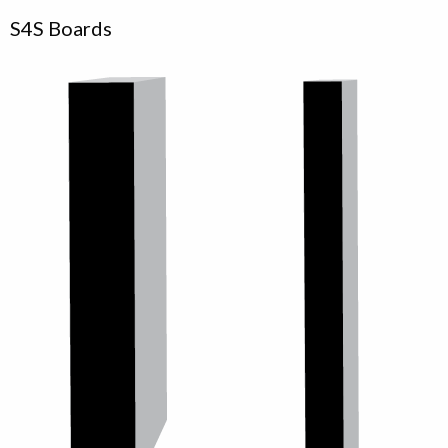
S4S Boards