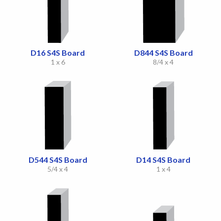
D16 S4S Board
D844 S4S Board
1 x 6
8/4 x 4
D544 S4S Board
D14 S4S Board
5/4 x 4
1 x 4