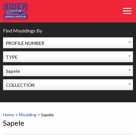
Skip
MEN
to
content
Find Mouldings By
PROFILE NUMBER
TYPE
Sapele
COLLECTION
Home
>
Moulding
>
Sapele
Sapele