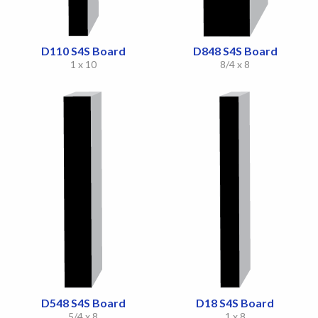
D110 S4S Board
D848 S4S Board
1 x 10
8/4 x 8
D548 S4S Board
D18 S4S Board
5/4 x 8
1 x 8