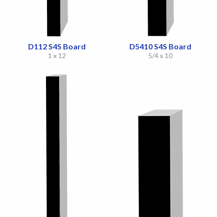
D112 S4S Board
D5410 S4S Board
1 x 12
5/4 x 10