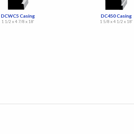
DCWC5 Casing
DC450 Casing
1 1/2 x 4 7/8 x 18'
1 5/8 x 4 1/2 x 18'