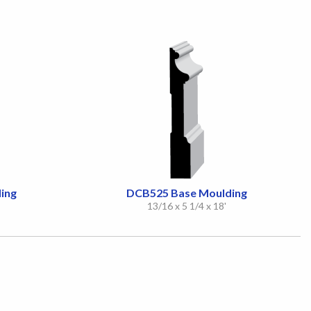
ing
DCB525 Base Moulding
13/16 x 5 1/4 x 18'