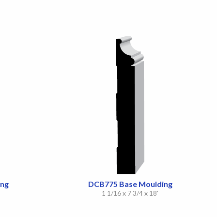
ing
DCB775 Base Moulding
1 1/16 x 7 3/4 x 18'