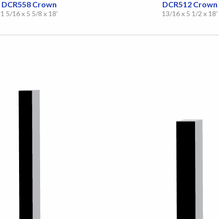
DCR558 Crown
DCR512 Crown
1 5/16 x 5 5/8 x 18'
13/16 x 5 1/2 x 18'