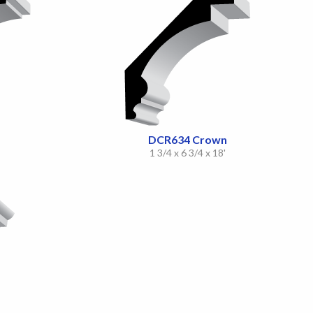
DCR634 Crown
1 3/4 x 6 3/4 x 18'