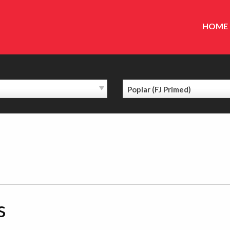
HOME
Poplar (FJ Primed)
s