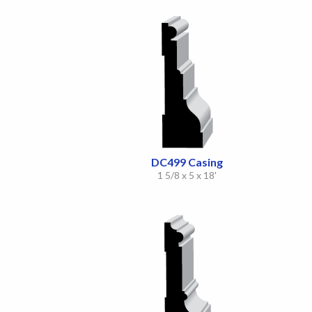
DC499 Casing
1 5/8 x 5 x 18'