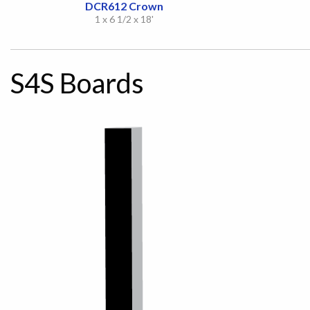
DCR612 Crown
1 x 6 1/2 x 18'
S4S Boards