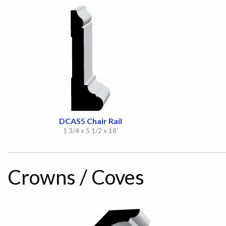
DCAS5 Chair Rail
1 3/4 x 5 1/2 x 18'
Crowns / Coves