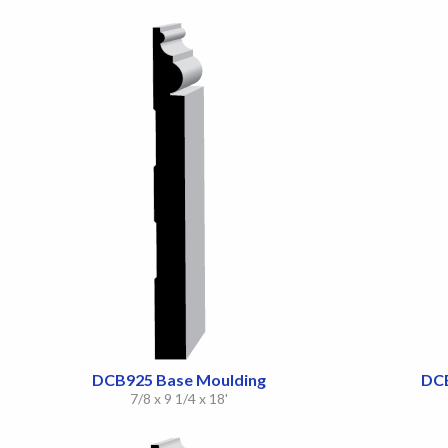
DCB925 Base Moulding
DCB
7/8 x 9 1/4 x 18'