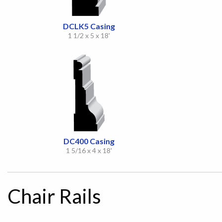
DCLK5 Casing
1 1/2 x 5 x 18'
DC400 Casing
1 5/16 x 4 x 18'
Chair Rails