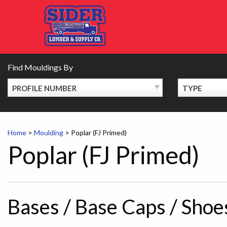
Skip
to
content
Find Mouldings By
PROFILE NUMBER
TYPE
Home
>
Moulding
>
Poplar (FJ Primed)
Poplar (FJ Primed)
Bases / Base Caps / Shoe