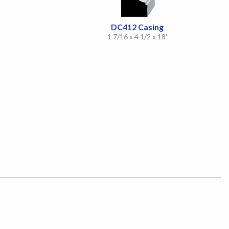
DC412 Casing
1 7/16 x 4 1/2 x 18'