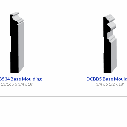
534 Base Moulding
DCBB5 Base Mould
13/16 x 5 3/4 x 18'
3/4 x 5 1/2 x 18'