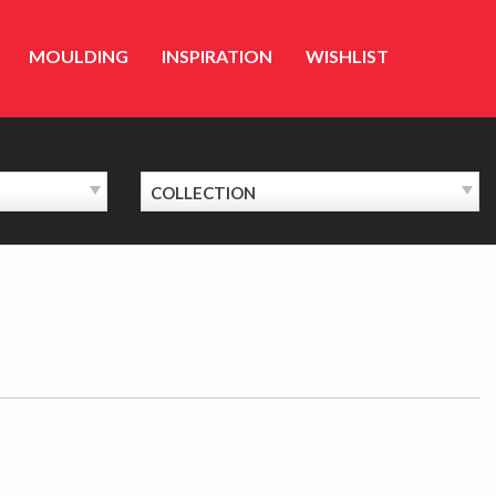
MOULDING
INSPIRATION
WISHLIST
COLLECTION