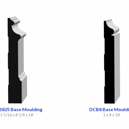
825 Base Moulding
DCB8 Base Mould
1 5/16 x 8 1/4 x 18'
1 x 8 x 18'