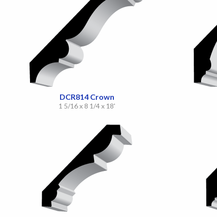
DCR814 Crown
1 5/16 x 8 1/4 x 18'