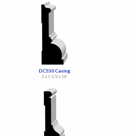
DC550 Casing
2 x 5 1/2 x 18'