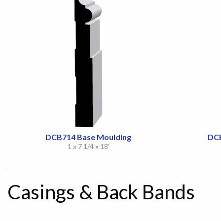
DCB714 Base Moulding
DCB
1 x 7 1/4 x 18'
Casings & Back Bands