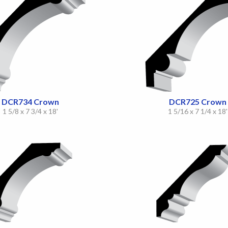
DCR734 Crown
DCR725 Crown
1 5/8 x 7 3/4 x 18'
1 5/16 x 7 1/4 x 18'