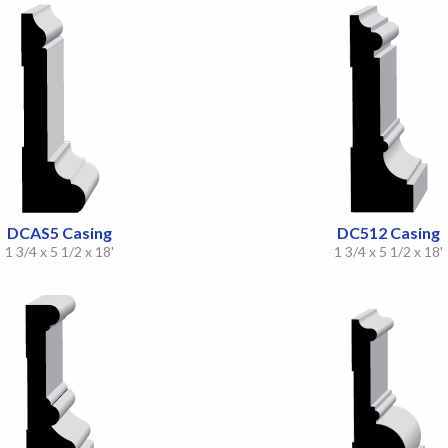
DCAS5 Casing
DC512 Casing
1 3/4 x 5 1/2 x 18'
1 3/4 x 5 1/2 x 18'