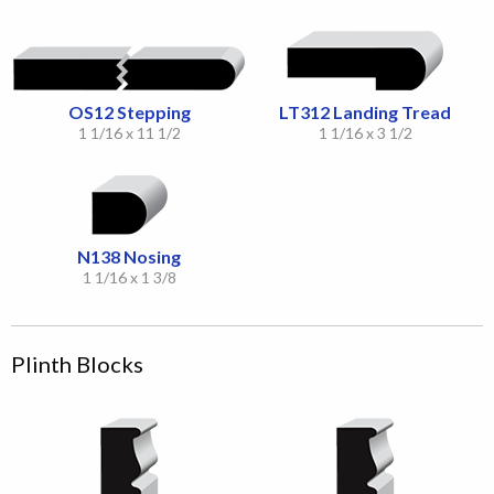
OS12 Stepping
LT312 Landing Tread
1 1/16 x 11 1/2
1 1/16 x 3 1/2
N138 Nosing
1 1/16 x 1 3/8
Plinth Blocks