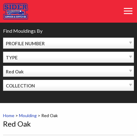
Skip
MEN
to
content
Find Mouldings By
PROFILE NUMBER
TYPE
Red Oak
COLLECTION
Home
>
Moulding
>
Red Oak
Red Oak