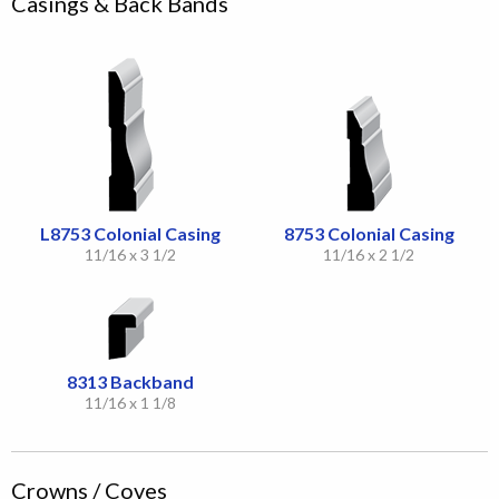
Casings & Back Bands
L8753 Colonial Casing
8753 Colonial Casing
11/16 x 3 1/2
11/16 x 2 1/2
8313 Backband
11/16 x 1 1/8
Crowns / Coves