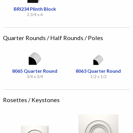
BRI234 Plinth Block
2 3/4 x 6
Quarter Rounds / Half Rounds / Poles
8065 Quarter Round
8063 Quarter Round
3/4 x 3/4
1/2 x 1/2
Rosettes / Keystones