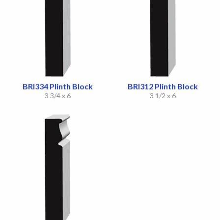
BRI334 Plinth Block
BRI312 Plinth Block
3 3/4 x 6
3 1/2 x 6