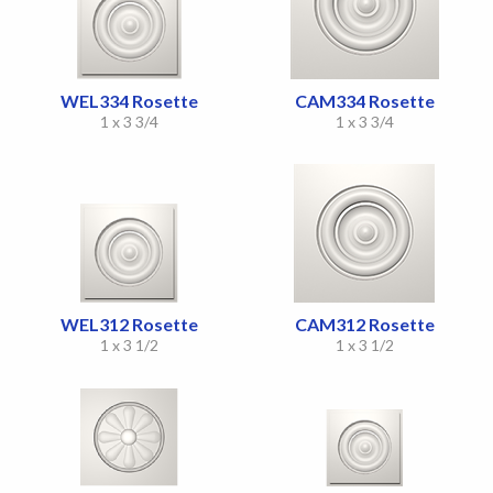
WEL334 Rosette
CAM334 Rosette
1 x 3 3/4
1 x 3 3/4
WEL312 Rosette
CAM312 Rosette
1 x 3 1/2
1 x 3 1/2