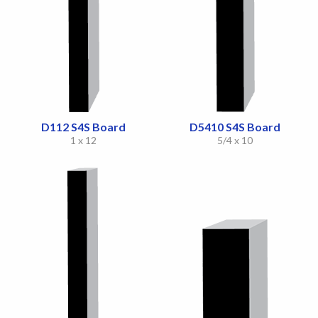
D112 S4S Board
D5410 S4S Board
1 x 12
5/4 x 10