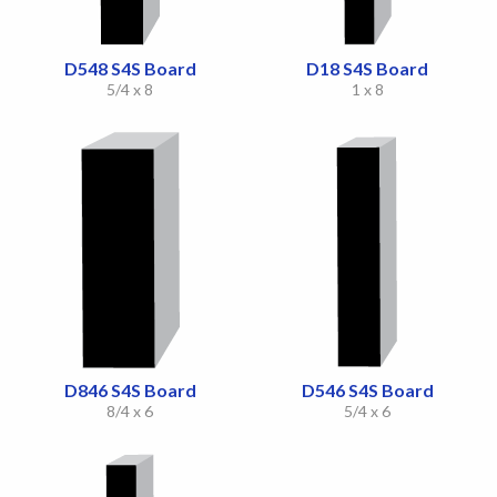
D548 S4S Board
D18 S4S Board
5/4 x 8
1 x 8
D846 S4S Board
D546 S4S Board
8/4 x 6
5/4 x 6