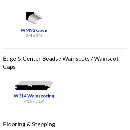
WM93 Cove
3/4 x 3/4
Edge & Center Beads / Wainscots / Wainscot
Caps
W314 Wainscoting
7/16 x 3 1/4
Flooring & Stepping