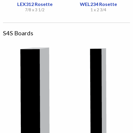
LEX312 Rosette
WEL234 Rosette
7/8 x 3 1/2
1 x 2 3/4
S4S Boards