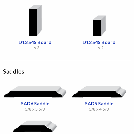
D13 S4S Board
D12 S4S Board
1 x 3
1 x 2
Saddles
SAD6 Saddle
SAD5 Saddle
5/8 x 5 5/8
5/8 x 4 5/8