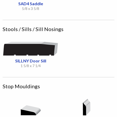
SAD4 Saddle
5/8 x 3 5/8
Stools / Sills / Sill Nosings
SILLNY Door Sill
1 5/8 x 7 1/4
Stop Mouldings