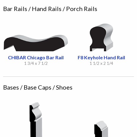
Bar Rails / Hand Rails / Porch Rails
CHIBAR Chicago Bar Rail
F8 Keyhole Hand Rail
1 3/4 x 7 1/2
1 1/2 x 2 1/4
Bases / Base Caps / Shoes