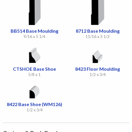
BB514 Base Moulding
8712 Base Moulding
9/16 x 5 1/4
11/16 x 3 1/2
CTSHOE Base Shoe
8423 Floor Moulding
5/8 x 1
1/2 x 3/4
8422 Base Shoe (WM126)
1/2 x 3/4