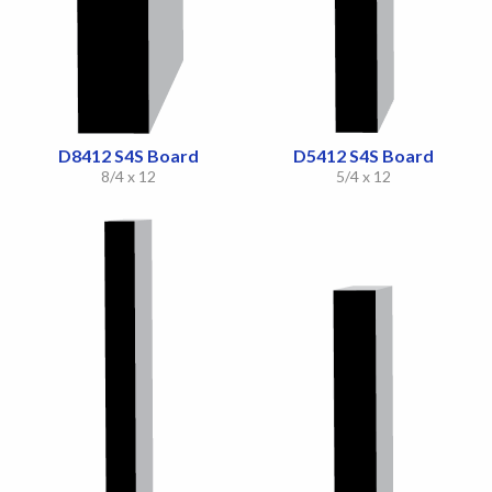
D8412 S4S Board
D5412 S4S Board
8/4 x 12
5/4 x 12