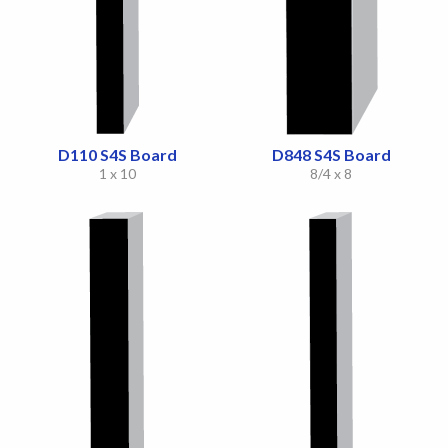
D110 S4S Board
D848 S4S Board
1 x 10
8/4 x 8