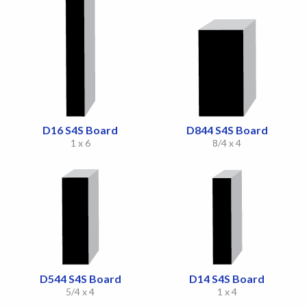
D16 S4S Board
D844 S4S Board
1 x 6
8/4 x 4
D544 S4S Board
D14 S4S Board
5/4 x 4
1 x 4